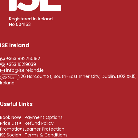
ISE Ireland
+353 892750192
+353 16219039
info@iseireland.ie
26 Harcourt St, South-East Inner City, Dublin, D02 XK15,
Ireland
Useful Links
Book Now
Payment Options
Price List
Refund Policy
Promotions
Learner Protection
ISE Social
Terms & Conditions