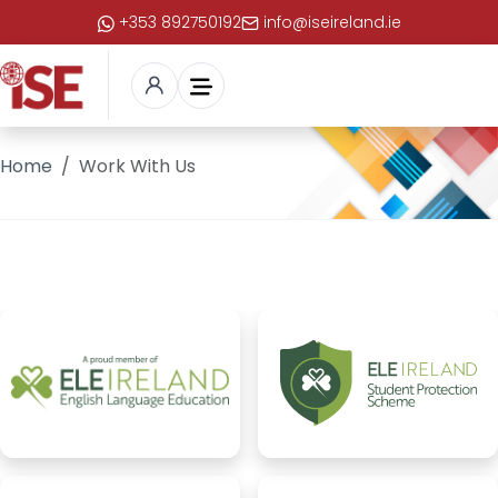
+353 892750192
info@iseireland.ie
Home
Work With Us