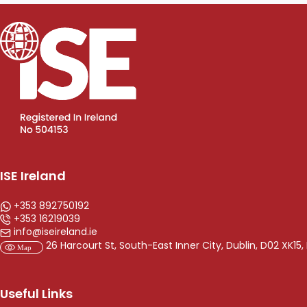
ISE Ireland
+353 892750192
+353 16219039
info@iseireland.ie
26 Harcourt St, South-East Inner City, Dublin, D02 XK15, 
Useful Links