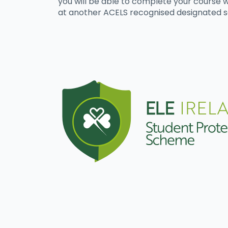
you will be able to complete your course w
at another ACELS recognised designated s