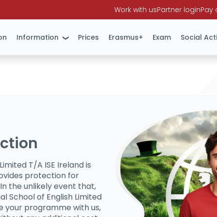
Work with us
Partner login
Pay 
on
Information
Prices
Erasmus+
Exam
Social Acti
ection
Limited T/A ISE Ireland is
ovides protection for
In the unlikely event that,
al School of English Limited
te your programme with us,