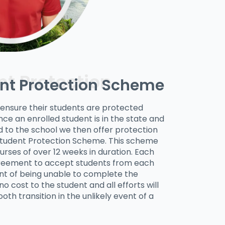
nt Protection Scheme
r ensure their students are protected
ce an enrolled student is in the state and
 to the school we then offer protection
Student Protection Scheme. This scheme
urses of over 12 weeks in duration. Each
eement to accept students from each
ent of being unable to complete the
o cost to the student and all efforts will
oth transition in the unlikely event of a