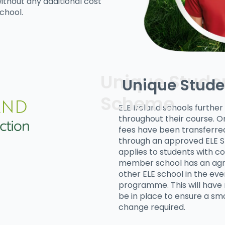
ithout any additional cost
chool.
Unique Stude
ELE Ireland schools furthe
throughout their course. On
fees have been transferred
through an approved ELE 
applies to students with co
member school has an agr
other ELE school in the ev
programme. This will have n
be in place to ensure a smo
change required.