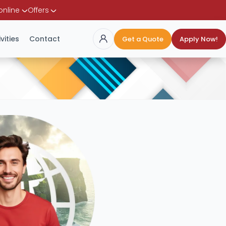
online
Offers
vities
Contact
Get a Quote
Apply Now!