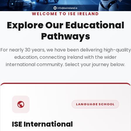
WELCOME TO ISE IRELAND
Explore Our Educational
Pathways
For nearly 30 years, we have been delivering high-quality
education, connecting Ireland with the wider
international community. Select your journey below.
LANGUAGE SCHOOL
ISE International