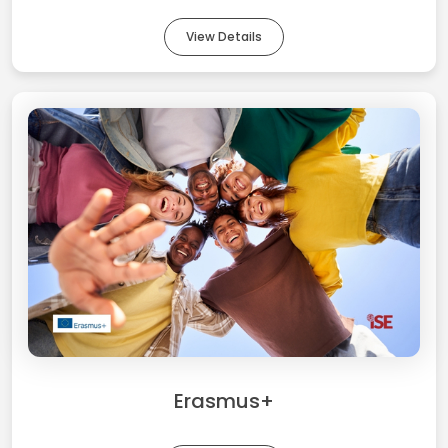
View Details
Erasmus+