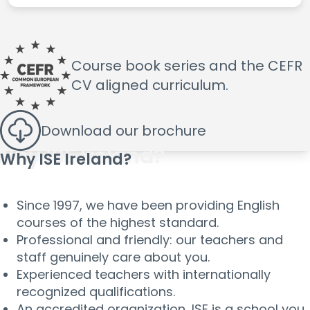
Course book series and the
CEFR
CV aligned curriculum.
Download
our brochure
Why ISE Ireland?
Since 1997, we have been providing English
courses of the highest standard.
Professional and friendly: our teachers and
staff genuinely care about you.
Experienced teachers with internationally
recognized qualifications.
An accredited organization, ISE is a school you