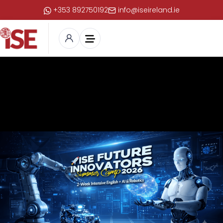
+353 892750192
info@iseireland.ie