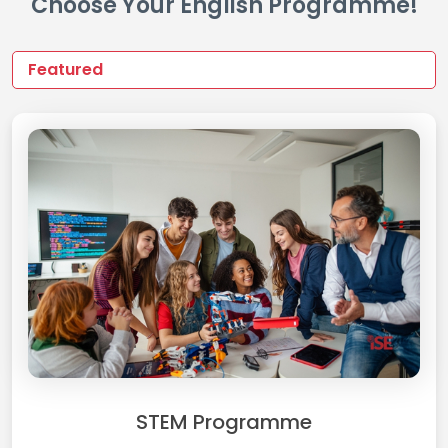
Choose Your English Programme!
STEM Programme