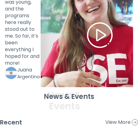
was young,
and the
programs
here really
stood out to
me. So far, it’s
been
everything I
hoped for and
more!
Juana
Argentina
News & Events
Recent
View More