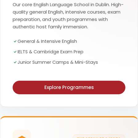
Our core English Language School in Dublin. High-
quality general English, intensive courses, exam
preparation, and youth programmes with
authentic host family immersion.
General & Intensive English
IELTS & Cambridge Exam Prep
Junior Summer Camps & Mini-Stays
Explore Programmes