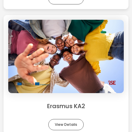
Erasmus KA2
View Details