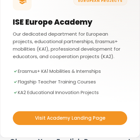
EUROPEAN PROJECTS
ISE Europe Academy
Our dedicated department for European
projects, educational partnerships, Erasmus+
mobilities (KA1), professional development for
educators, and cooperation projects (KA2).
Erasmus+ KA1 Mobilities & Internships
Flagship Teacher Training Courses
KA2 Educational Innovation Projects
Visit Academy Landing Page