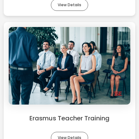
View Details
Erasmus Teacher Training
View Details