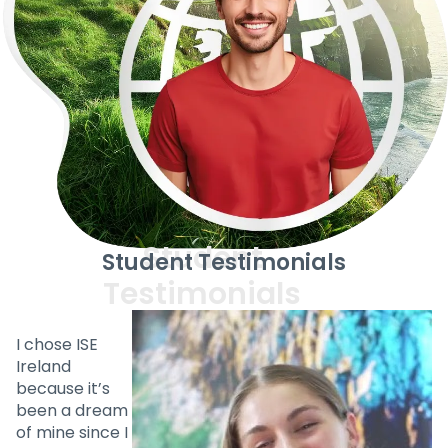
Student Testimonials
I chose ISE
Ireland
because it’s
been a dream
of mine since I