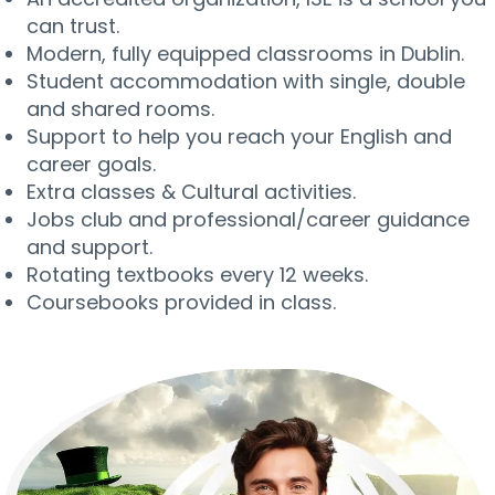
can trust.
Modern, fully equipped classrooms in Dublin.
Student accommodation with single, double
and shared rooms.
Support to help you reach your English and
career goals.
Extra classes & Cultural activities.
Jobs club and professional/career guidance
and support.
Rotating textbooks every 12 weeks.
Coursebooks provided in class.