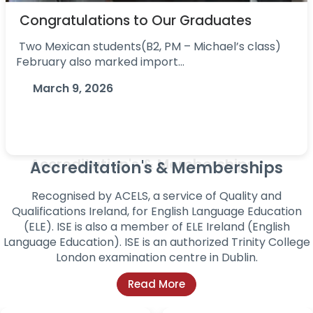
Congratulations to Our Graduates
Two Mexican students(B2, PM – Michael’s class)
February also marked import...
March 9, 2026
Accreditation's & Memberships
Recognised by ACELS, a service of Quality and
Qualifications Ireland, for English Language
Education
(ELE). ISE is also a member of ELE Ireland (English
Language Education). ISE is an authorized
Trinity College
London examination centre in Dublin.
Read More