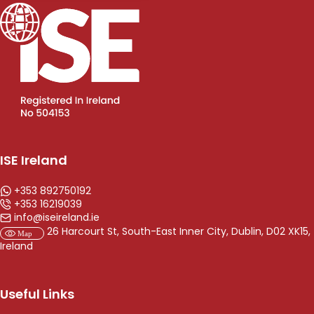
ISE Ireland
+353 892750192
+353 16219039
info@iseireland.ie
26 Harcourt St, South-East Inner City, Dublin, D02 XK15,
Ireland
Useful Links